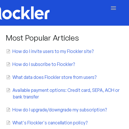
Toggle
Navigatio
Getting Started
Most Popular Articles
Embed & Customise
How do I invite users to my Flockler site?
Content & Moderation
How do I subscribe to Flockler?
Account & Billing
What data does Flockler store from users?
Contact
Available payment options: Credit card, SEPA, ACH or
bank transfer
How do I upgrade/downgrade my subscription?
What's Flockler's cancellation policy?