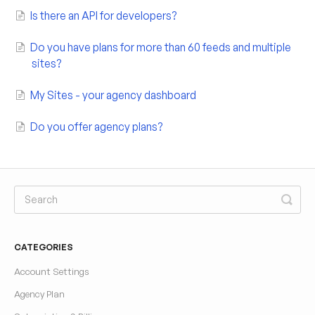
Is there an API for developers?
Do you have plans for more than 60 feeds and multiple
sites?
My Sites - your agency dashboard
Do you offer agency plans?
CATEGORIES
Account Settings
Agency Plan