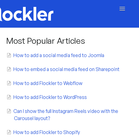
Toggle
Navigatio
Getting Started
Most Popular Articles
Embed & Customise
How to add a social media feed to Joomla
Content & Moderation
How to embed a social media feed on Sharepoint
Account & Billing
How to add Flockler to Webflow
Contact
How to add Flockler to WordPress
Can I show the full Instagram Reels video with the
Carousel layout?
How to add Flockler to Shopify