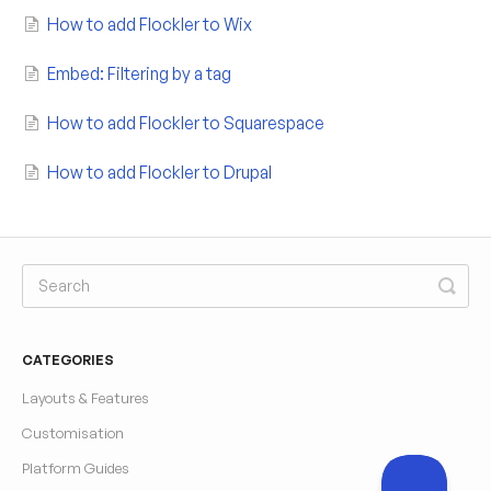
How to add Flockler to Wix
Embed: Filtering by a tag
How to add Flockler to Squarespace
How to add Flockler to Drupal
CATEGORIES
Layouts & Features
Customisation
Platform Guides