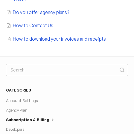
Do you offer agency plans?
How to Contact Us
How to download your invoices and receipts
CATEGORIES
Account Settings
Agency Plan
Subscription & Billing
Developers