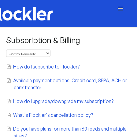
Toggle
Navigatio
Getting Started
Subscription & Billing
Embed & Customise
Content & Moderation
How do I subscribe to Flockler?
Account & Billing
Available payment options: Credit card, SEPA, ACH or
bank transfer
Contact
How do I upgrade/downgrade my subscription?
What's Flockler's cancellation policy?
Do you have plans for more than 60 feeds and multiple
sites?