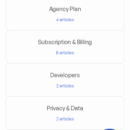
Agency Plan
4
articles
Subscription & Billing
8
articles
Developers
2
articles
Privacy & Data
2
articles