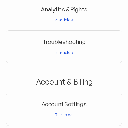
Analytics & Rights
4
articles
Troubleshooting
5
articles
Account & Billing
Account Settings
7
articles