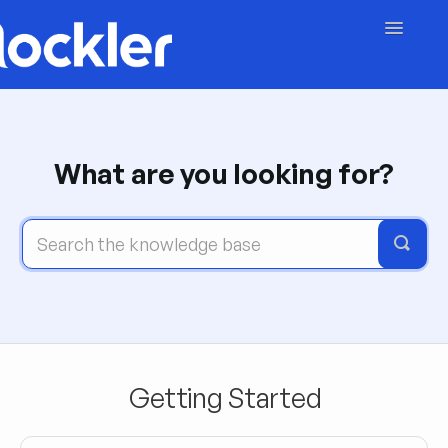
Toggle
Navigatio
Getting Started
Embed & Customise
What are you looking for?
Content & Moderation
Account & Billing
Contact
Getting Started