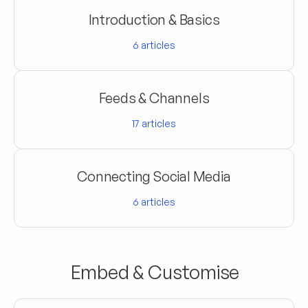
Introduction & Basics
6
articles
Feeds & Channels
17
articles
Connecting Social Media
6
articles
Embed & Customise