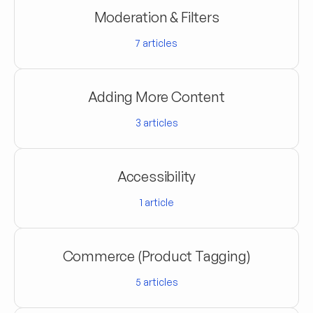
Moderation & Filters
7
articles
Adding More Content
3
articles
Accessibility
1
article
Commerce (Product Tagging)
5
articles