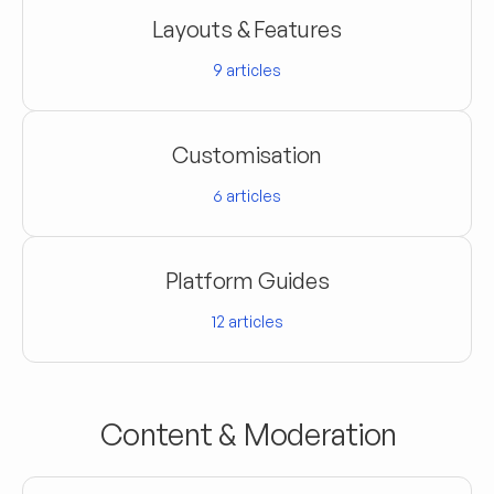
Layouts & Features
9
articles
Customisation
6
articles
Platform Guides
12
articles
Content & Moderation