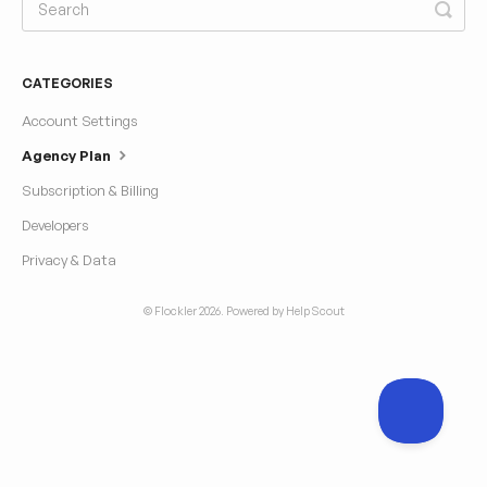
CATEGORIES
Account Settings
Agency Plan
Subscription & Billing
Developers
Privacy & Data
© Flockler 2026.
Powered by
Help Scout