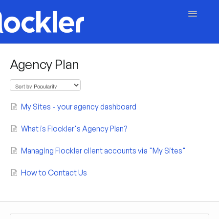
Toggle
Navigatio
Getting Started
Agency Plan
Embed & Customise
Content & Moderation
My Sites - your agency dashboard
Account & Billing
What is Flockler's Agency Plan?
Managing Flockler client accounts via "My Sites"
Contact
How to Contact Us