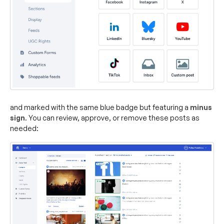
and marked with the same blue badge but featuring a
minus
sign
. You can review, approve, or remove these posts as
needed: