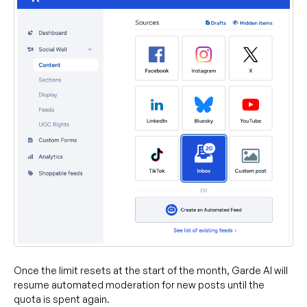
Once the limit resets at the start of the month, Garde AI will
resume automated moderation for new posts until the
quota is spent again.