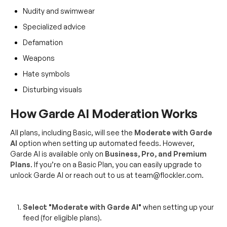
Nudity and swimwear
Specialized advice
Defamation
Weapons
Hate symbols
Disturbing visuals
How Garde AI Moderation Works
All plans, including Basic, will see the
Moderate with Garde
AI
option when setting up automated feeds. However,
Garde AI is available only on
Business, Pro, and Premium
Plans
. If you’re on a Basic Plan, you can easily upgrade to
unlock Garde AI or reach out to us at team@flockler.com.
Select "Moderate with Garde AI"
when setting up your
feed (for eligible plans).