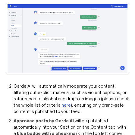
Garde AI will automatically moderate your content,
filtering out explicit material, such as violent captions, or
references to alcohol and drugs on images (please check
the whole list of criteria
here
), ensuring only brand-safe
content is published to your feed.
Approved posts by Garde AI
will be published
automatically into your Section on the Content tab, with
a
blue badge with a checkmark
in the top left corner: