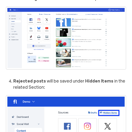
Rejected posts
will be saved under
Hidden Items
in the
related Section: