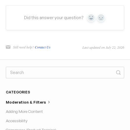
Did this answer your question?
Yes
No
Still need help?
Contact Us
Last updated on July 22, 2026
CATEGORIES
Moderation & Filters
Adding More Content
Accessibility