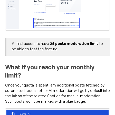
📎 Trial accounts have
25 posts moderation limit
to
be able to test the feature
What if you reach your monthly
limit?
Once your quota is spent, any additional posts fetched by
automated feeds set for AI moderation will go by default into
the
Inbox
of the related Section for manual moderation.
Such posts won't be marked with a blue badge: