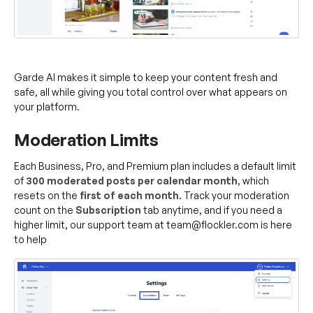
Garde AI makes it simple to keep your content fresh and
safe, all while giving you total control over what appears on
your platform.
Moderation Limits
Each Business, Pro, and Premium plan includes a default limit
of
300 moderated posts per calendar month
, which
resets on the
first of each month
. Track your moderation
count on the
Subscription
tab anytime, and if you need a
higher limit, our support team at team@flockler.com is here
to help