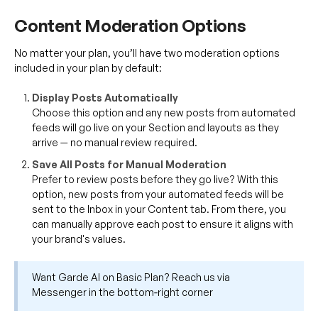
Content Moderation Options
No matter your plan, you’ll have two moderation options
included in your plan by default:
Display Posts Automatically
Choose this option and any new posts from automated
feeds will go live on your Section and layouts as they
arrive — no manual review required.
Save All Posts for Manual Moderation
Prefer to review posts before they go live? With this
option, new posts from your automated feeds will be
sent to the Inbox in your Content tab. From there, you
can manually approve each post to ensure it aligns with
your brand's values.
Want Garde AI on Basic Plan? Reach us via
Messenger in the bottom‑right corner