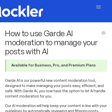
Toggle
Navigatio
Getting Started
How to use Garde AI
moderation to manage your
Embed & Customise
posts with AI
Content & Moderation
Account & Billing
Available for Business, Pro, and Premium Plans
Contact
Garde AI is our powerful new content moderation tool,
designed to make managing your posts easy, efficient, and
safe. With Garde AI, you now have the option to let AI handle
content moderation for you.
Our AI moderation will help keep your content in line with your
guidelines by automatically reviewing and filtering posts,