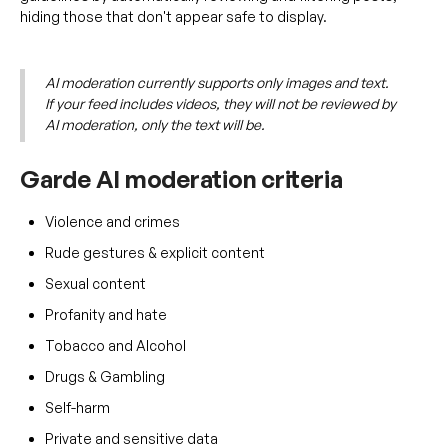
hiding those that don't appear safe to display.
AI moderation currently supports only images and text.
If your feed includes videos, they will not be reviewed by
AI moderation, only the text will be.
Garde AI moderation criteria
Violence and crimes
Rude gestures & explicit content
Sexual content
Profanity and hate
Tobacco and Alcohol
Drugs & Gambling
Self-harm
Private and sensitive data