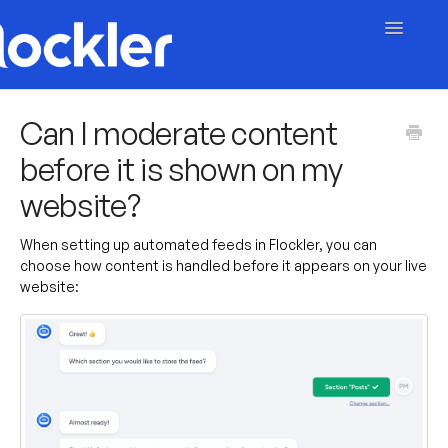
Toggle
Navigatio
Getting Started
Can I moderate content
before it is shown on my
Embed & Customise
website?
Content & Moderation
When setting up automated feeds in Flockler, you can
Account & Billing
choose how content is handled before it appears on your live
website:
Contact