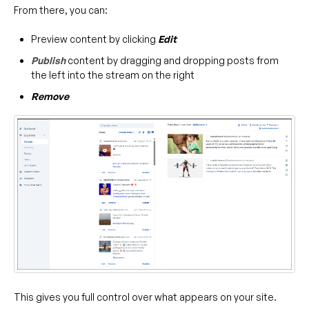
From there, you can:
Preview content by clicking
Edit
Publish
content by dragging and dropping posts from
the left into the stream on the right
Remove
This gives you full control over what appears on your site.