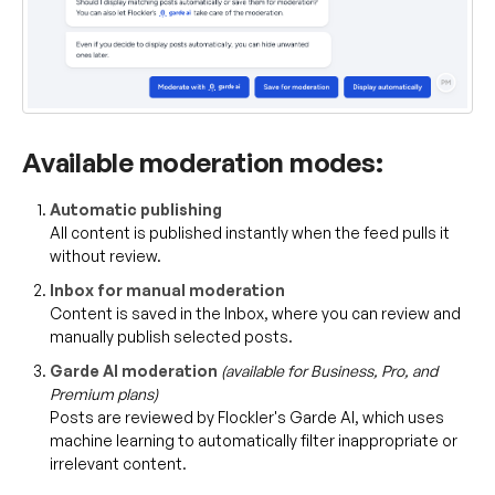
Available moderation modes:
Automatic publishing
All content is published instantly when the feed pulls it
without review.
Inbox for manual moderation
Content is saved in the Inbox, where you can review and
manually publish selected posts.
Garde AI moderation
(available for Business, Pro, and
Premium plans)
Posts are reviewed by Flockler's Garde AI, which uses
machine learning to automatically filter inappropriate or
irrelevant content.