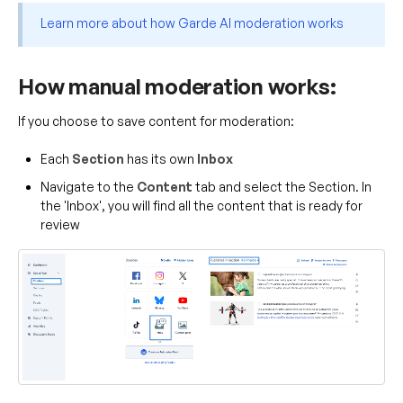
Learn more about how Garde AI moderation works
How manual moderation works:
If you choose to save content for moderation:
Each
Section
has its own
Inbox
Navigate to the
Content
tab and select the Section. In
the 'Inbox', you will find all the content that is ready for
review