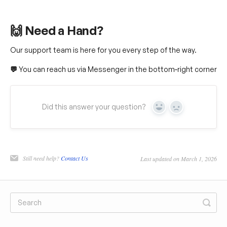
🙌 Need a Hand?
Our support team is here for you every step of the way.
💬
You can reach us via Messenger in the bottom‑right corner
Did this answer your question?
Yes
No
Still need help?
Contact Us
Last updated on March 1, 2026