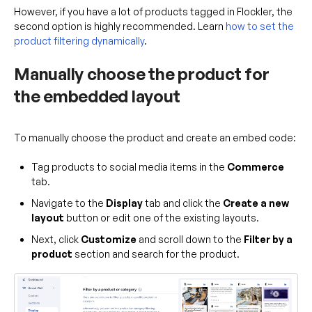
However, if you have a lot of products tagged in Flockler, the
second option is highly recommended. Learn
how to set the
product filtering dynamically
.
Manually choose the product for
the embedded layout
To manually choose the product and create an embed code:
Tag products to social media items in the
Commerce
tab.
Navigate to the
Display
tab and click the
Create a new
layout
button or edit one of the existing layouts.
Next, click
Customize
and scroll down to the
Filter by a
product
section and search for the product.