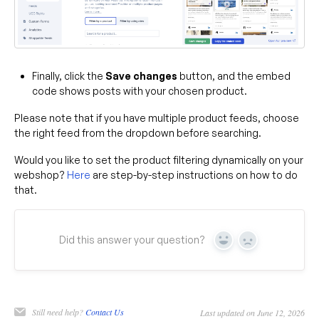
Finally, click the
Save changes
button, and the embed
code shows posts with your chosen product.
Please note that if you have multiple product feeds, choose
the right feed from the dropdown before searching.
Would you like to set the product filtering dynamically on your
webshop?
Here
are step-by-step instructions on how to do
that.
Did this answer your question?
Yes
No
Still need help?
Contact Us
Last updated on June 12, 2026