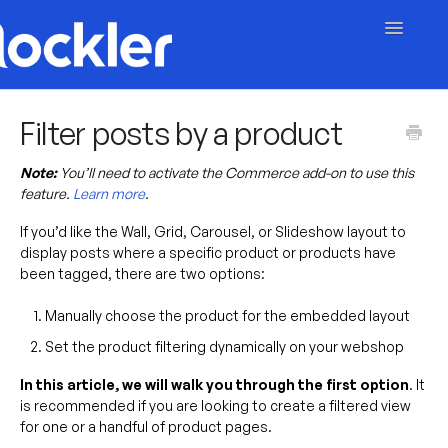
Toggle
Navigatio
Getting Started
Filter posts by a product
Embed & Customise
Note:
You’ll need to activate the Commerce add-on to use this
feature.
Learn more
.
Content & Moderation
If you’d like the Wall, Grid, Carousel, or Slideshow layout to
display posts where a specific product or products have
Account & Billing
been tagged, there are two options:
Contact
Manually choose the product for the embedded layout
Set the product filtering dynamically on your webshop
In this article, we will walk you through the first option
. It
is recommended if you are looking to create a filtered view
for one or a handful of product pages.