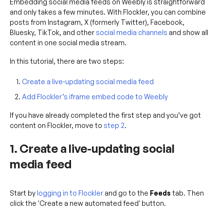
Embedding social media feeds on Weebly is straightforward
and only takes a few minutes. With Flockler, you can combine
posts from Instagram, X (formerly Twitter), Facebook,
Bluesky, TikTok, and other
social media channels
and show all
content in one social media stream.
In this tutorial, there are two steps:
Create a live-updating social media feed
Add Flockler’s iframe embed code to Weebly
If you have already completed the first step and you’ve got
content on Flockler, move to
step 2
.
1. Create a live-updating social
media feed
Start by
logging in to Flockler
and go to the
Feeds
tab. Then
click the 'Create a new automated feed' button.