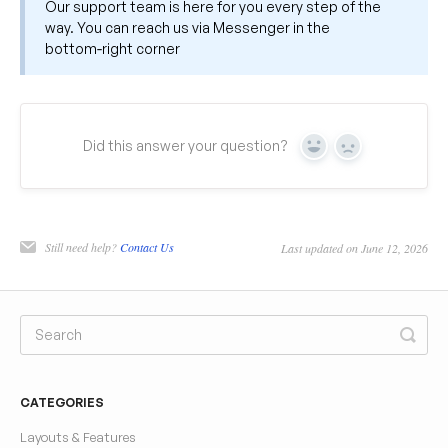
Our support team is here for you every step of the
way. You can reach us via Messenger in the
bottom‑right corner
Did this answer your question?
Yes
No
Still need help?
Contact Us
Last updated on June 12, 2026
CATEGORIES
Layouts & Features