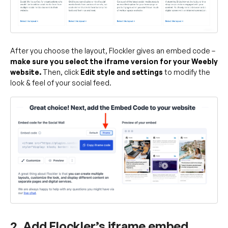
After you choose the layout, Flockler gives an embed code –
make sure you select the iframe version for your Weebly
website.
Then, click
Edit style and settings
to modify the
look & feel of your social feed.
2. Add Flockler’s iframe embed