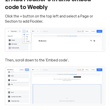
code to Weebly
Click the + button on the top left and select a Page or
Section to add Flockler.
Then, scroll down to the 'Embed code'.