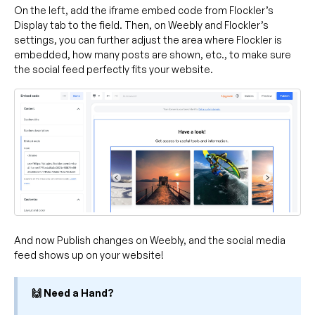
On the left, add the iframe embed code from Flockler’s
Display tab to the field. Then, on Weebly and Flockler’s
settings, you can further adjust the area where Flockler is
embedded, how many posts are shown, etc., to make sure
the social feed perfectly fits your website.
And now Publish changes on Weebly, and the social media
feed shows up on your website!
🙌 Need a Hand?