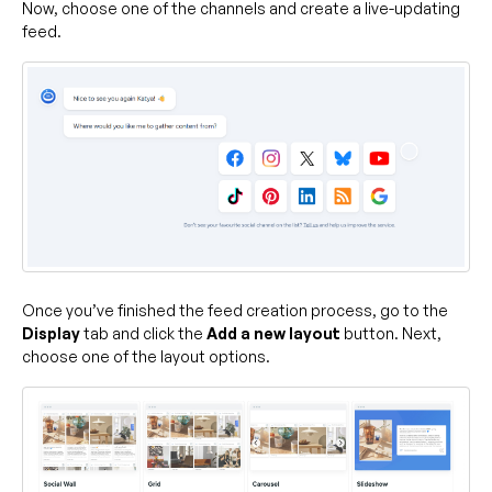
Now, choose one of the channels and create a live-updating
feed.
Once you’ve finished the feed creation process, go to the
Display
tab and click the
Add a new layout
button. Next,
choose one of the layout options.