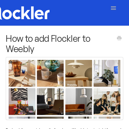
Toggle
Navigatio
Getting Started
How to add Flockler to
Weebly
Embed & Customise
Content & Moderation
Account & Billing
Contact