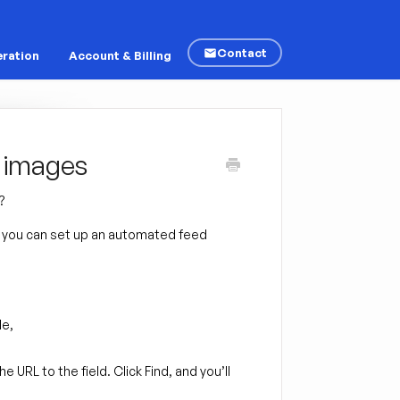
Contact
ration
Account & Billing
r images
?
r, you can set up an automated feed
le,
e URL to the field. Click Find, and you’ll