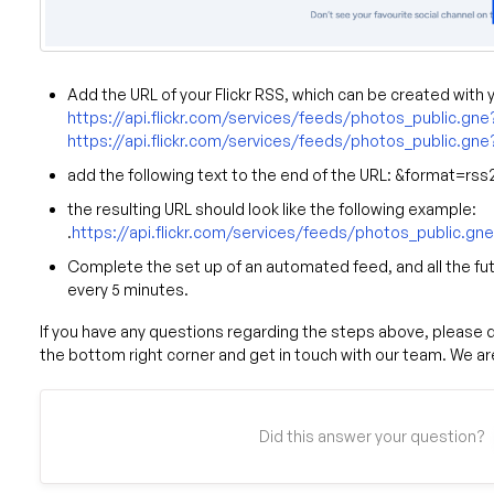
Add the URL of your Flickr RSS, which can be created with 
https://api.flickr.com/services/feeds/photos_public.gne?
https://api.flickr.com/services/feeds/photos_public.g
add the following text to the end of the URL: &format=rss2
the resulting URL should look like the following example:
.
https://api.flickr.com/services/feeds/photos_public.
Complete the set up of an automated feed, and all the fut
every 5 minutes.
If you have any questions regarding the steps above, please do
the bottom right corner and get in touch with our team. We are
Did this answer your question?