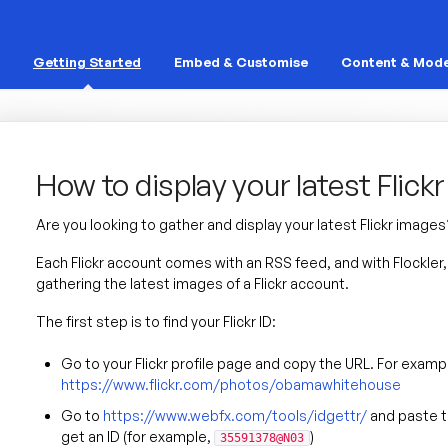
Getting Started
Embed & Customise
Content & Mode
How to display your latest Flick
Are you looking to gather and display your latest Flickr images
Each Flickr account comes with an RSS feed, and with Flockle
gathering the latest images of a Flickr account.
The first step is to find your Flickr ID:
Go to your Flickr profile page and copy the URL. For examp
https://www.flickr.com/photos/obamawhitehouse
Go to
https://www.webfx.com/tools/idgettr/
and paste th
get an ID (for example,
)
35591378@N03