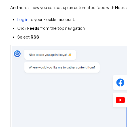
And here’s how you can set up an automated feed with Flockle
Log in
to your Flockler account.
Click
Feeds
from the top navigation
Select
RSS