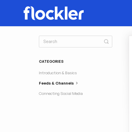
Toggle
Search
CATEGORIES
Introduction & Basics
Feeds & Channels
Connecting Social Media