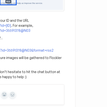
your ID and the URL
id=[ID]
. For example,
ne?id=35591378@N03
 .
gne?id=35591378@N03&format=rss2
ure images will be gathered to Flockler
n’t hesitate to hit the chat button at
 happy to help :)
Yes
No